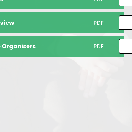
rview
PDF
 Organisers
PDF