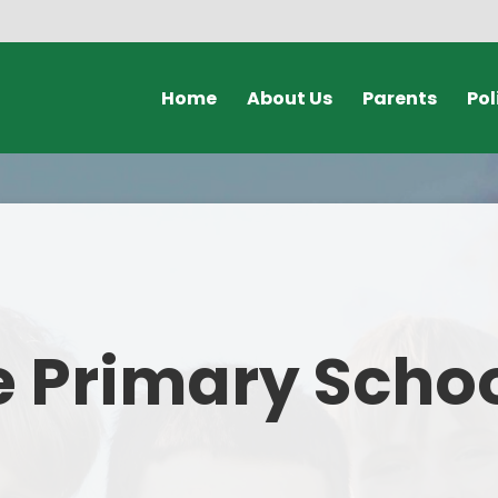
Home
About Us
Parents
Pol
Welcome Video
Calendars & Dates
Policies & Document
Who's Who
Unexpected Closures
GDPR
Safeguarding
Clubs
Admissions
Term Dates
 Primary Scho
Governors
Online Payments
Our School Day
Lunch Menus
SEND
Online Safety for Parents