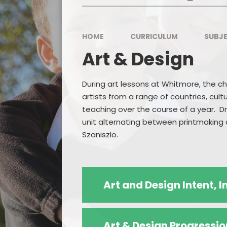
HOME
CURRICULUM
SUBJE
Art & Design
During art lessons at Whitmore, the ch
artists from a range of countries, cult
teaching over the course of a year. Dr
unit alternating between printmaking a
Szaniszlo.
Art and Design Intent,
Art & Design Progressio