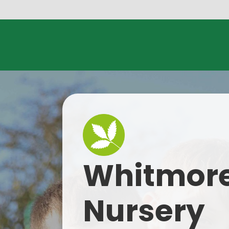
Skip to content ↓
Whitmore
Nursery