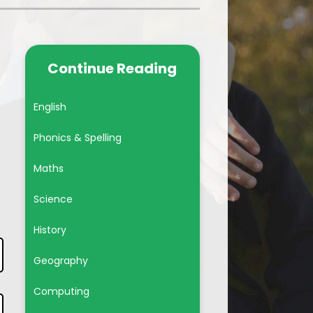
Year 6
Subject Pages
Continue Reading
British Values
English
Phonics & Spelling
Maths
Science
History
Geography
Computing