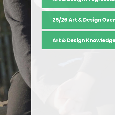
25/26 Art & Design Ove
Art & Design Knowledge