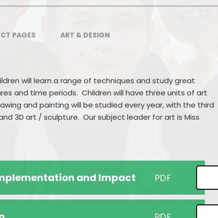
Pupil Premium
School Uniform
Our Awards
Wrap Around Care
CT PAGES
ART & DESIGN
Ofsted
Support for Families
Sports Premium
Class Information
ildren will learn a range of techniques and study great
Partnerships
Concerns & Complaints
ures and time periods. Children will have three units of art
awing and painting will be studied every year, with the third
Performance Information
nd 3D art / sculpture. Our subject leader for art is Miss
Accessibility
Nursery
 Implementation and Impact
PDF
n
PDF