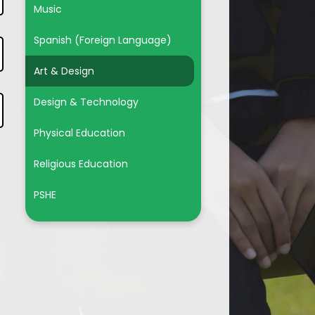
Music
Spanish (Foreign Language)
Art & Design
Design & Technology
Physical Education
Religious Education
PSHE