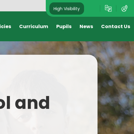
High Visibility
icies
Curriculum
Pupils
News
Contact Us
s
Nursery
Newsletters
Reception
Attendance Newsletter
Year 1
Letters Sent Home
Year 2
Sport Newsletter
ol and
Year 3
Year 4
Year 5