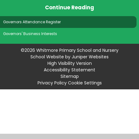
Continue Reading
Governors Attendance Register
Governors' Business Interests
©2026 Whitmore Primary School and Nursery
School Website by
Juniper Websites
High Visibility Version
Accessibility Statement
Sitemap
Privacy Policy
Cookie Settings
Cookie Policy