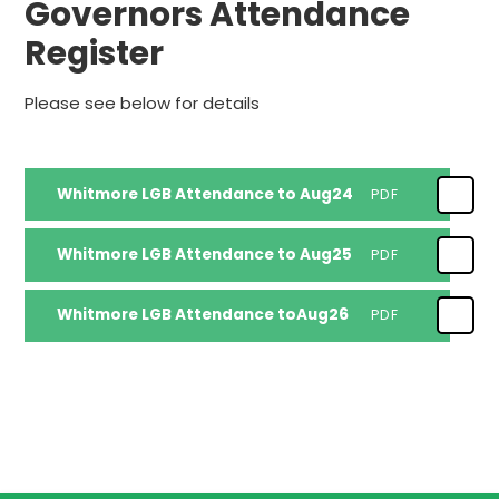
Governors Attendance
Register
Please see below for details
Whitmore LGB Attendance to Aug24
PDF
Whitmore LGB Attendance to Aug25
PDF
Whitmore LGB Attendance toAug26
PDF