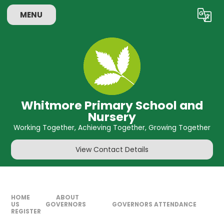
Skip to content ↓
MENU
Powered by
Translate
Whitmore Primary School and
Nursery
Working Together, Achieving Together, Growing Together
View Contact Details
HOME
ABOUT
US
GOVERNORS
GOVERNORS ATTENDANCE
REGISTER