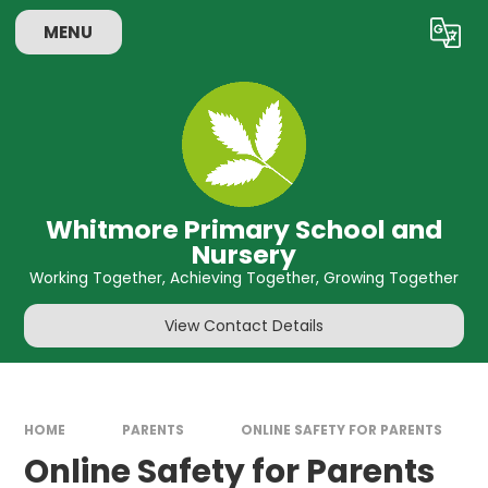
Skip to content ↓
MENU
Powered by
Translate
Whitmore Primary School and
Nursery
Working Together, Achieving Together, Growing Together
View Contact Details
HOME
PARENTS
ONLINE SAFETY FOR PARENTS
Online Safety for Parents