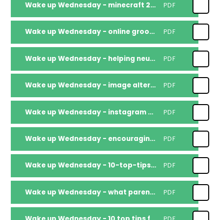
Wake up Wednesday - minecraft 2026
PDF
Wake up Wednesday - online grooming 2
PDF
Wake up Wednesday - helping neurodivergent children
PDF
Wake up Wednesday - image altering filters
PDF
Wake up Wednesday - instagram 2026
PDF
Wake up Wednesday - encouraging-violence_compressed
PDF
Wake up Wednesday - 10-top-tips-for-parents-and-educators-fostering-a-sense-of-belonging
PDF
Wake up Wednesday - what parents educators need to know about whatsapp
PDF
Wake up Wednesday - 10 top tips for parents and educators fostering a sense of belonging
PDF