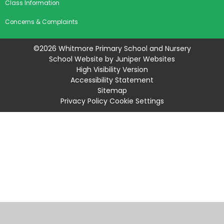
Class Information
Concerns & Complaints
©2026 Whitmore Primary School and Nursery
School Website by
Juniper Websites
High Visibility Version
Accessibility Statement
Sitemap
Privacy Policy
Cookie Settings
Cookie Policy
This site uses cookies to store information on your computer.
Click
here for more information