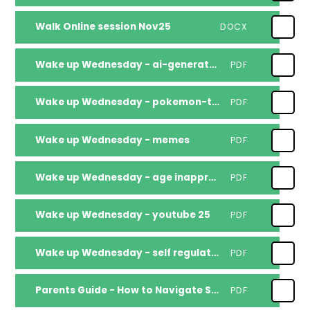
Walk Online session Nov25
DOCX
Wake up Wednesday - ai-generated-videos
PDF
Wake up Wednesday - pokemon-tcg-pocket
PDF
Wake up Wednesday - memes
PDF
Wake up Wednesday - age inappropriate content
PDF
Wake up Wednesday - youtube 25
PDF
Wake up Wednesday - self regulation
PDF
Parents Guide - How to Navigate Social Media Safely with children
PDF