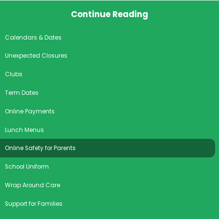
Continue Reading
Calendars & Dates
Unexpected Closures
Clubs
Term Dates
Online Payments
Lunch Menus
Online Safety for Parents
School Uniform
Wrap Around Care
Support for Families