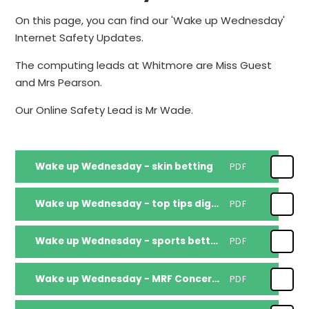
On this page, you can find our 'Wake up Wednesday'
Internet Safety Updates.
The computing leads at Whitmore are Miss Guest
and Mrs Pearson.
Our Online Safety Lead is Mr Wade.
Wake up Wednesday - skin betting
PDF
Wake up Wednesday - top tips digital boundaries for under-5s
PDF
Wake up Wednesday - sports betting online
PDF
Wake up Wednesday - MRF Concerned about Online Influences 6 Tips AW
PDF