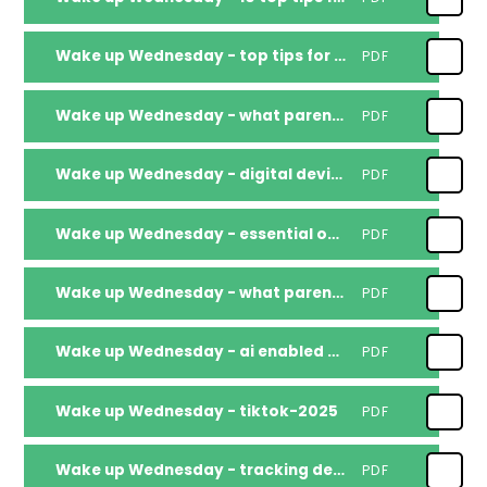
Wake up Wednesday - top tips for parents educators supporting safe use of ai
PDF
Wake up Wednesday - what parents educators need to know about mental health-misinformation-online
PDF
Wake up Wednesday - digital devices wellbeing
PDF
Wake up Wednesday - essential online safety
PDF
Wake up Wednesday - what parents need to know about toy scalping fakes and scams
PDF
Wake up Wednesday - ai enabled scams.
PDF
Wake up Wednesday - tiktok-2025
PDF
Wake up Wednesday - tracking devices
PDF