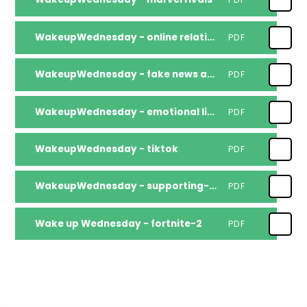
WakeupWednesday - online relationships dating apps
PDF
WakeupWednesday - fake news and scams
PDF
WakeupWednesday - emotional literacy
PDF
WakeupWednesday - tiktok
PDF
WakeupWednesday - supporting-children-to-return-to-routine
PDF
Wake up Wednesday - fortnite-2
PDF