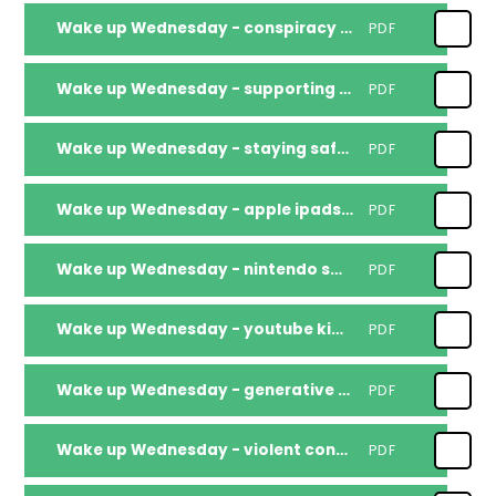
Wake up Wednesday - conspiracy theories
PDF
Wake up Wednesday - supporting children going back to school 2025
PDF
Wake up Wednesday - staying safe around water
PDF
Wake up Wednesday - apple ipads 2025
PDF
Wake up Wednesday - nintendo switch 2
PDF
Wake up Wednesday - youtube kids 2025
PDF
Wake up Wednesday - generative ai safety
PDF
Wake up Wednesday - violent content online
PDF