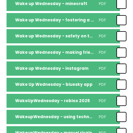
Wake up Wednesday - minecraft
PDF
Wake up Wednesday - fostering a sense of belonging
PDF
Wake up Wednesday - safety on the road
PDF
Wake up Wednesday - making friends online
PDF
Wake up Wednesday - instagram
PDF
Wake Up Wednesday - bluesky app
PDF
WakeUpWednesday - roblox 2025
PDF
WakeupWednesday - using technology to boost reading skills
PDF
WakeupWednesday - marvel rivals
PDF