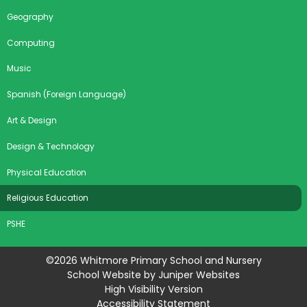
Geography
Computing
Music
Spanish (Foreign Language)
Art & Design
Design & Technology
Physical Education
Religious Education
PSHE
©2026 Whitmore Primary School and Nursery
School Website by
Juniper Websites
High Visibility Version
Accessibility Statement