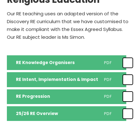
Our RE teaching uses an adapted version of the
Discovery RE curriculum that we have customised to
make it compliant with the Essex Agreed Syllabus.
Our RE subject leader is Ms Simon.
RE Knowledge Organisers
PDF
RE Intent, Implementation & Impact
PDF
RE Progression
PDF
25/26 RE Overview
PDF