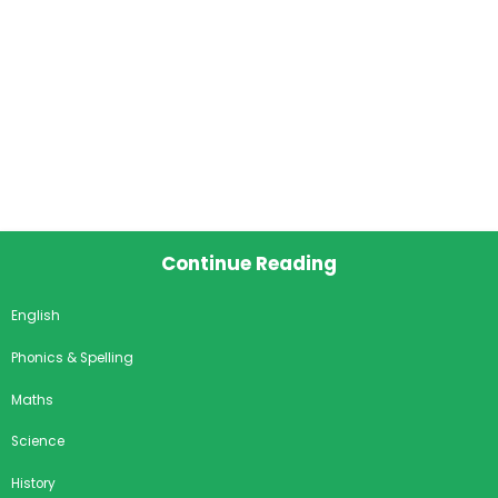
Continue Reading
English
Phonics & Spelling
Maths
Science
History