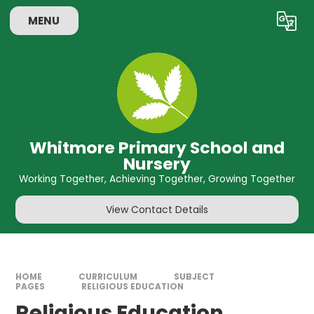
Skip to content ↓
MENU
Powered by
Translate
Whitmore Primary School and
Nursery
Working Together, Achieving Together, Growing Together
View Contact Details
HOME
CURRICULUM
SUBJECT
PAGES
RELIGIOUS EDUCATION
Religious Education