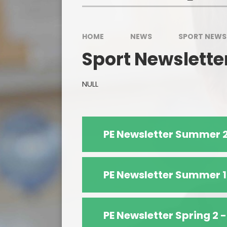
HOME
NEWS
SPORT NEWS
Sport Newslette
NULL
PE Newsletter Summer 2
PE Newsletter Summer 1
PE Newsletter Spring 2 