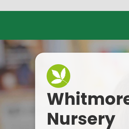
Skip to content ↓
Whitmore
Nursery