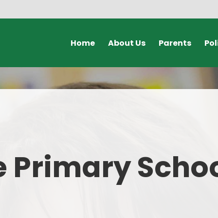
Home
About Us
Parents
Pol
Welcome Video
Calendars & Dates
Policies & Document
Who's Who
Unexpected Closures
GDPR
Safeguarding
Clubs
Admissions
Term Dates
 Primary Scho
Governors
Online Payments
Our School Day
Lunch Menus
SEND
Online Safety for Parents