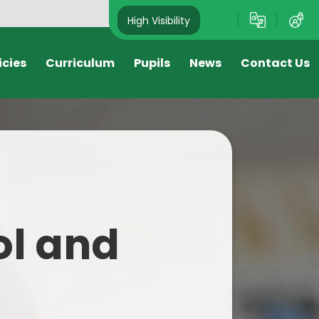
High Visibility
icies
Curriculum
Pupils
News
Contact Us
s
Nursery
Newsletters
Reception
Attendance Newsletter
Year 1
Letters Sent Home
Year 2
Sport Newsletter
ol and
Year 3
Year 4
Year 5