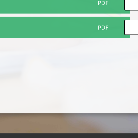
PDF
PDF