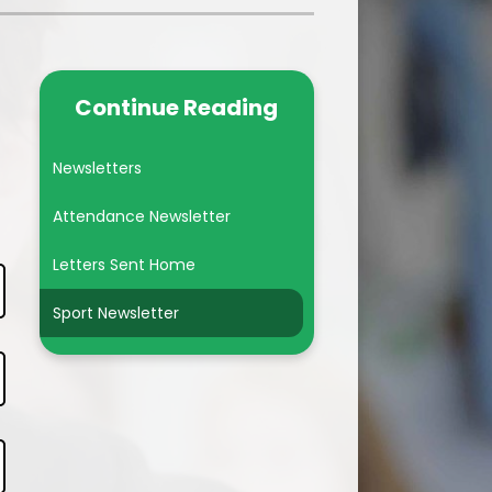
Year 6
Subject Pages
Continue Reading
British Values
Newsletters
Attendance Newsletter
Letters Sent Home
Sport Newsletter