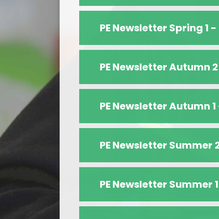
PE Newsletter Spring 1 -
PE Newsletter Autumn 2
PE Newsletter Autumn 1
PE Newsletter Summer 
PE Newsletter Summer 1