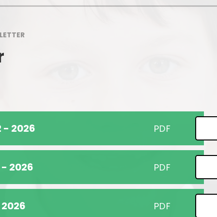
Pupil Premium
School Uniform
Our Awards
Wrap Around Care
LETTER
Ofsted
Support for Families
r
Sports Premium
Class Information
Partnerships
Concerns & Complaints
Performance Information
 - 2026
PDF
Accessibility
Nursery
 - 2026
PDF
- 2026
PDF