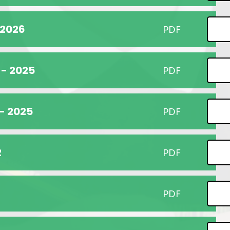
 2026
PDF
 - 2025
PDF
 - 2025
PDF
2
PDF
PDF