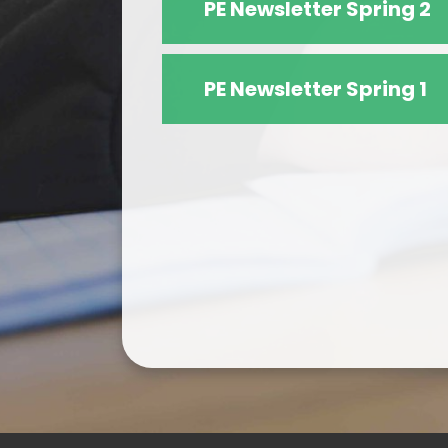
PE Newsletter Spring 2
PE Newsletter Spring 1