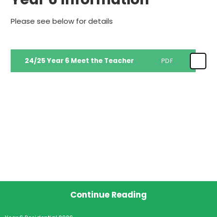
Please see below for details
24/25 Year 6 Meet the Teacher
PDF
Continue Reading