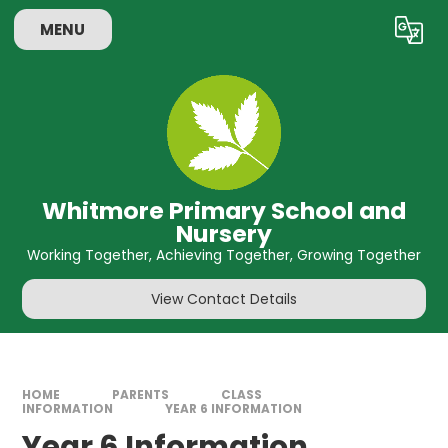
Skip to content ↓
MENU
Powered by
Translate
Whitmore Primary School and
Nursery
Working Together, Achieving Together, Growing Together
View Contact Details
HOME
PARENTS
CLASS
INFORMATION
YEAR 6 INFORMATION
Year 6 Information